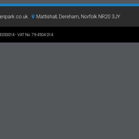
eenpark.co.uk
Mattishall, Dereham, Norfolk NR20 3JY
 4330014 - VAT No. 79 4504 014