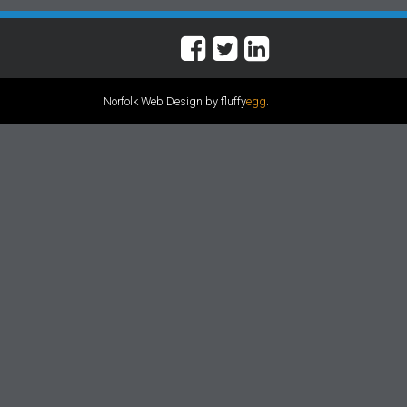
Norfolk Web Design by fluffy
egg
.