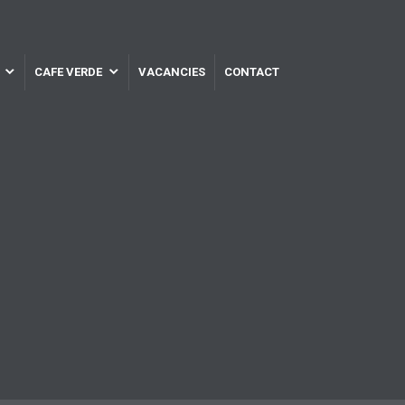
CAFE VERDE
VACANCIES
CONTACT