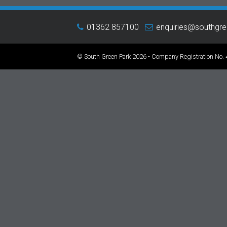
01362 857100
enquiries@southgr
© South Green Park 2026 - Company Registration No.