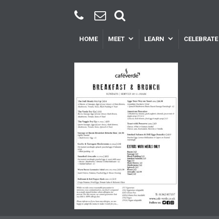
HOME
MEET
LEARN
CELEBRATE