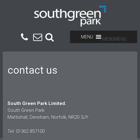
MENU
MENU
contact us
South Green Park Limited.
South Green Park
Mattishall, Dereham, Norfolk, NR20 3JY
Tel: 01362 857100