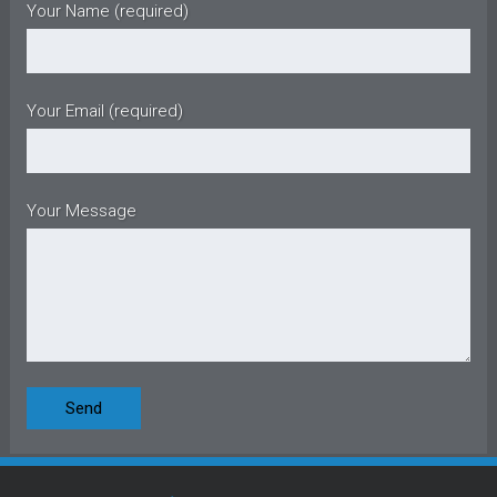
Your Name (required)
Your Email (required)
Your Message