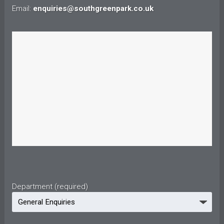
Email:
enquiries@southgreenpark.co.uk
Department (required)