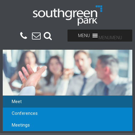
MENU
MENU
Meet
Conferences
Meetings