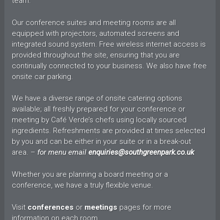
team.
Our conference suites and meeting rooms are all
equipped with projectors, automated screens and
integrated sound system. Free wireless internet access is
provided throughout the site, ensuring that you are
continually connected to your business. We also have free
onsite car parking.
We have a diverse range of onsite catering options
available; all freshly prepared for your conference or
meeting by Café Verde’s chefs using locally sourced
ingredients. Refreshments are provided at times selected
by you and can be either in your suite or in a break-out
area. –
for menu email
enquiries@southgreenpark.co.uk
Whether you are planning a board meeting or a
conference, we have a truly flexible venue.
Visit
conferences
or
meetings
pages for more
information on each room