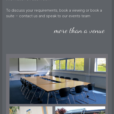
To discuss your requirements, book a viewing or book a
suite – contact us and speak to our events team
more than a venue