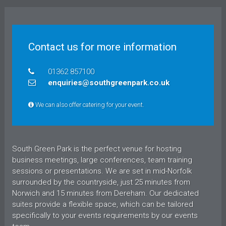
Contact us for more information
01362 857100
enquiries@southgreenpark.co.uk
We can also offer catering for your event.
South Green Park is the perfect venue for hosting
business meetings, large conferences, team training
sessions or presentations. We are set in mid-Norfolk
surrounded by the countryside, just 25 minutes from
Norwich and 15 minutes from Dereham. Our dedicated
suites provide a flexible space, which can be tailored
specifically to your events requirements by our events