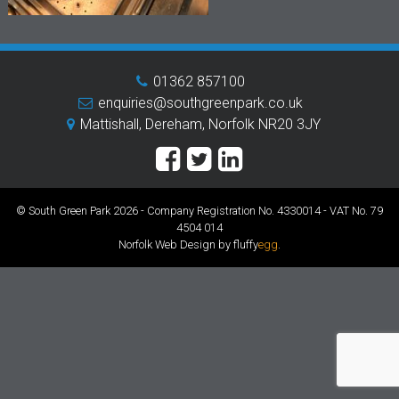
01362 857100
enquiries@southgreenpark.co.uk
Mattishall, Dereham, Norfolk NR20 3JY
© South Green Park 2026 - Company Registration No. 4330014 - VAT No. 79
4504 014
Norfolk Web Design by fluffy
egg
.