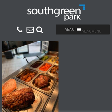
MENU
MENU