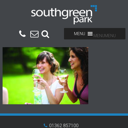
MENU
MENU
01362 857100