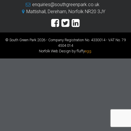
enquiries@southgreenpark.co.uk
Mattishall, Dereham, Norfolk NR20 3JY
© South Green Park 2026 - Company Registration No. 4330014 - VAT No. 79
4504 014
Norfolk Web Design by fluffy
egg
.