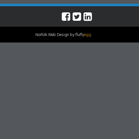
Norfolk Web Design by fluffy
egg
.