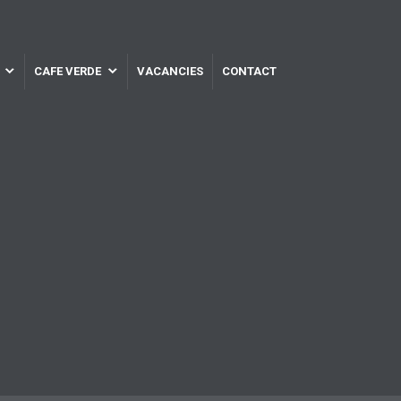
CAFE VERDE
VACANCIES
CONTACT