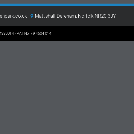
eenpark.co.uk
Mattishall, Dereham, Norfolk NR20 3JY
 4330014 - VAT No. 79 4504 014