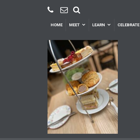
HOME
MEET
LEARN
CELEBRATE