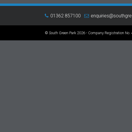
01362 857100
enquiries@southgr
© South Green Park 2026 - Company Registration No.