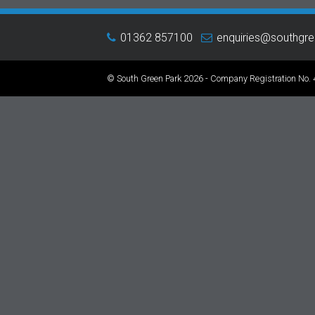
01362 857100
enquiries@southgr
© South Green Park 2026 - Company Registration No.