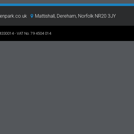
eenpark.co.uk
Mattishall, Dereham, Norfolk NR20 3JY
 4330014 - VAT No. 79 4504 014