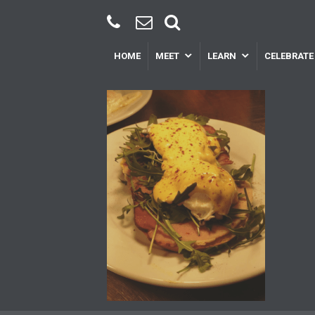
HOME
MEET
LEARN
CELEBRATE