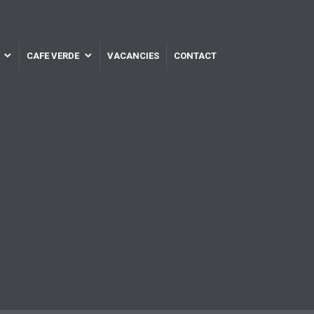
CAFE VERDE
VACANCIES
CONTACT