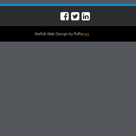
Norfolk Web Design by fluffy
egg
.