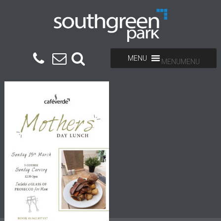
MENU
MENU