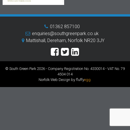
01362 857100
enquiries@southgreenpark.co.uk
Mattishall, Dereham, Norfolk NR20 3JY
© South Green Park 2026 - Company Registration No. 4330014 - VAT No. 79
4504 014
Norfolk Web Design by fluffy
egg
.