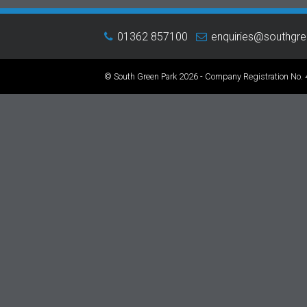
01362 857100
enquiries@southgr
© South Green Park 2026 - Company Registration No.