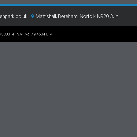
eenpark.co.uk
Mattishall, Dereham, Norfolk NR20 3JY
 4330014 - VAT No. 79 4504 014