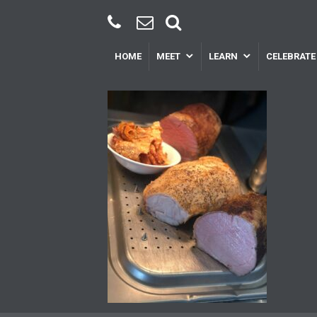
HOME
MEET
LEARN
CELEBRATE