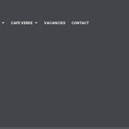
CAFE VERDE
VACANCIES
CONTACT