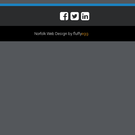
Norfolk Web Design by fluffy
egg
.