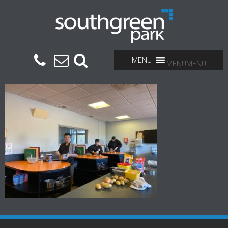
MENU
MENU