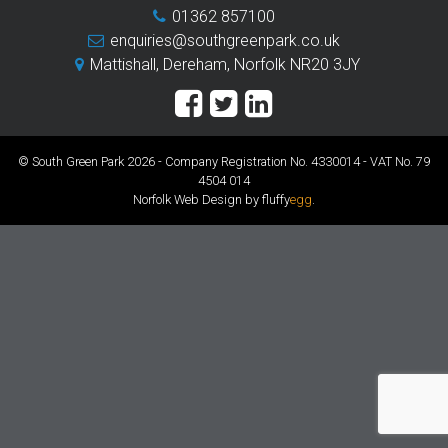
01362 857100
enquiries@southgreenpark.co.uk
Mattishall, Dereham, Norfolk NR20 3JY
© South Green Park 2026 - Company Registration No. 4330014 - VAT No. 79
4504 014
Norfolk Web Design by fluffy
egg
.