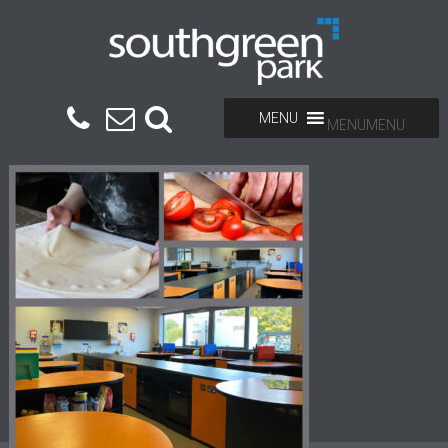
MENU
MENU