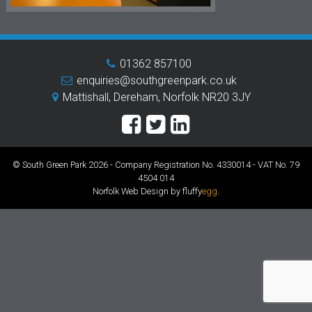
01362 857100
enquiries@southgreenpark.co.uk
Mattishall, Dereham, Norfolk NR20 3JY
© South Green Park 2026 - Company Registration No. 4330014 - VAT No. 79
4504 014
Norfolk Web Design by fluffy
egg
.