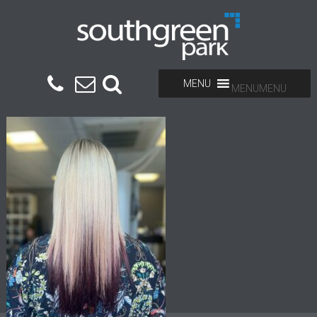
MENU
MENU