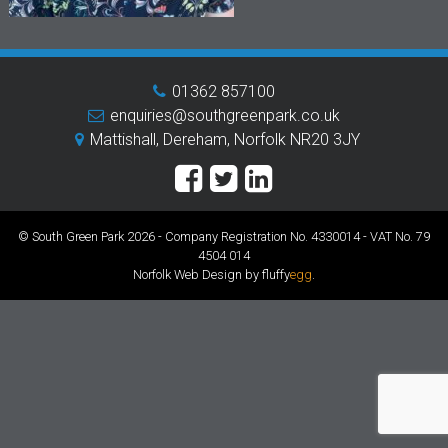
01362 857100
enquiries@southgreenpark.co.uk
Mattishall, Dereham, Norfolk NR20 3JY
© South Green Park 2026 - Company Registration No. 4330014 - VAT No. 79
4504 014
Norfolk Web Design by fluffy
egg
.