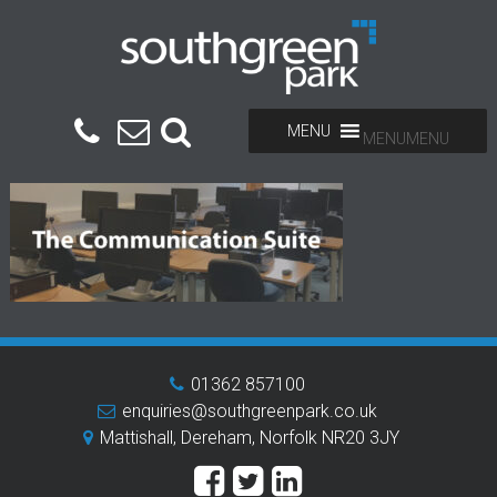
MENU
MENU
01362 857100
enquiries@southgreenpark.co.uk
Mattishall, Dereham, Norfolk NR20 3JY