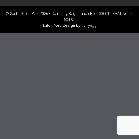
© South Green Park 2026 - Company Registration No. 4330014 - VAT No. 79
4504 014
Norfolk Web Design by fluffy
egg
.