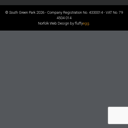
© South Green Park 2026 - Company Registration No. 4330014 - VAT No. 79
4504 014
Norfolk Web Design by fluffy
egg
.