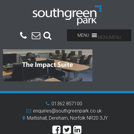
MENU
MENU
01362 857100
enquiries@southgreenpark.co.uk
Mattishall, Dereham, Norfolk NR20 3JY