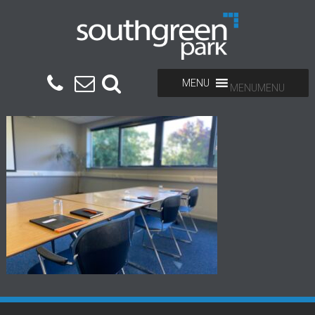
MENU
MENU