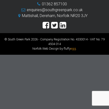
01362 857100
enquiries@southgreenpark.co.uk
Mattishall, Dereham, Norfolk NR20 3JY
© South Green Park 2026 - Company Registration No. 4330014 - VAT No. 79
4504 014
Norfolk Web Design by fluffy
egg
.