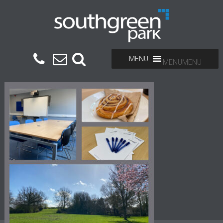
MENU
MENU