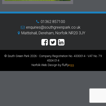
01362 857100
enquiries@southgreenpark.co.uk
Mattishall, Dereham, Norfolk NR20 3JY
© South Green Park 2026 - Company Registration No. 4330014 - VAT No. 79
4504 014
Norfolk Web Design by fluffy
egg
.