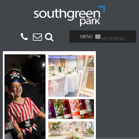
MENU
MENU