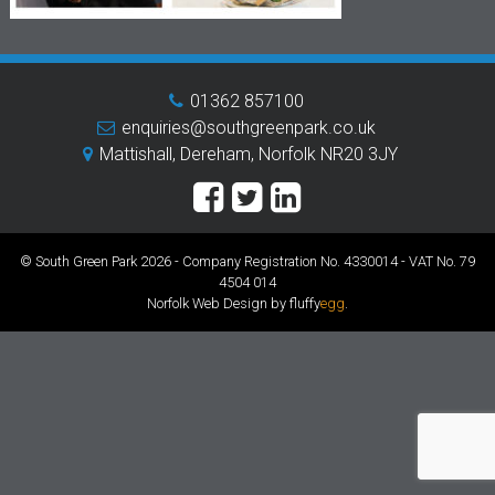
01362 857100
enquiries@southgreenpark.co.uk
Mattishall, Dereham, Norfolk NR20 3JY
© South Green Park 2026 - Company Registration No. 4330014 - VAT No. 79
4504 014
Norfolk Web Design by fluffy
egg
.