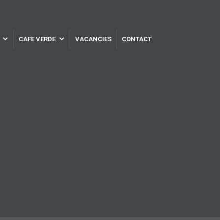
CAFE VERDE
VACANCIES
CONTACT