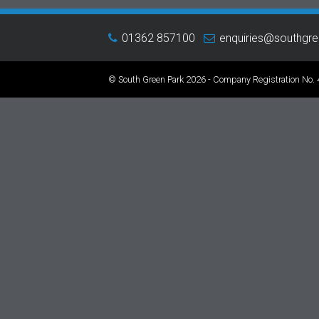
01362 857100
enquiries@southgr
© South Green Park 2026 - Company Registration No.