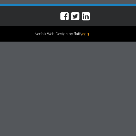
Norfolk Web Design by fluffy
egg
.