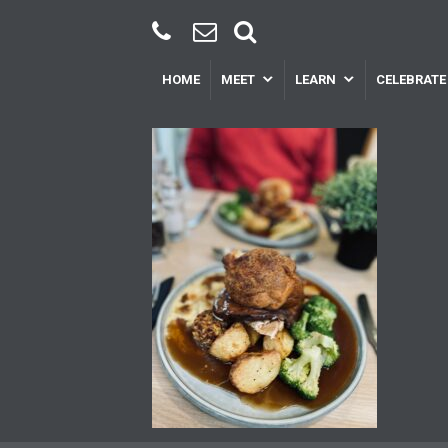
HOME
MEET
LEARN
CELEBRATE