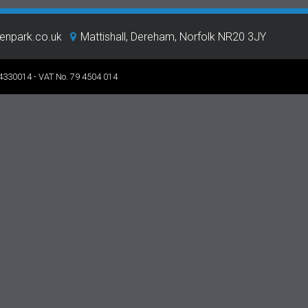
eenpark.co.uk
Mattishall, Dereham, Norfolk NR20 3JY
 4330014 - VAT No. 79 4504 014