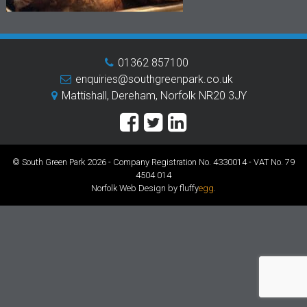
01362 857100
enquiries@southgreenpark.co.uk
Mattishall, Dereham, Norfolk NR20 3JY
© South Green Park 2026 - Company Registration No. 4330014 - VAT No. 79
4504 014
Norfolk Web Design by fluffy
egg
.