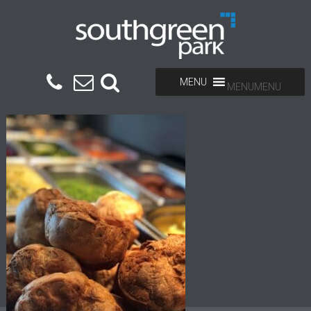
MENU
MENU