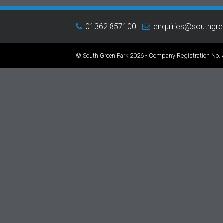
01362 857100
enquiries@southgr
© South Green Park 2026 - Company Registration No.