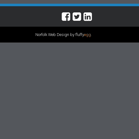
Norfolk Web Design by fluffy
egg
.