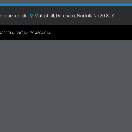
eenpark.co.uk
Mattishall, Dereham, Norfolk NR20 3JY
 4330014 - VAT No. 79 4504 014