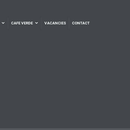
CAFE VERDE
VACANCIES
CONTACT