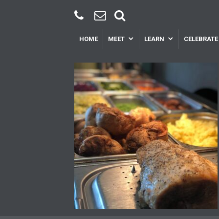
HOME
MEET
LEARN
CELEBRATE