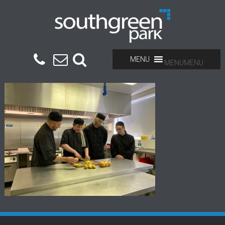
MENU
MENU