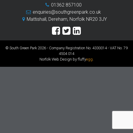
01362 857100
enquiries@southgreenpark.co.uk
Mattishall, Dereham, Norfolk NR20 3JY
© South Green Park 2026 - Company Registration No. 4330014 - VAT No. 79
4504 014
Norfolk Web Design by fluffy
egg
.