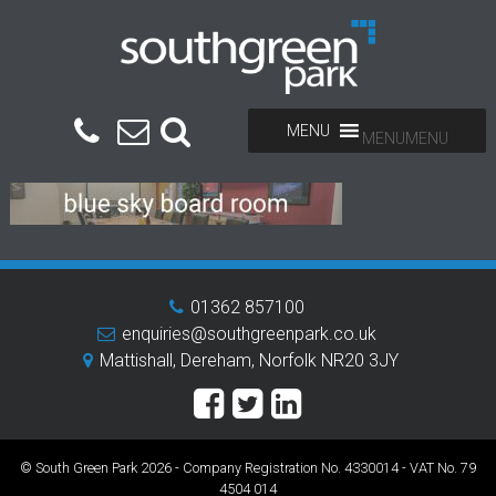
MENU
MENU
01362 857100
enquiries@southgreenpark.co.uk
Mattishall, Dereham, Norfolk NR20 3JY
© South Green Park 2026 - Company Registration No. 4330014 - VAT No. 79
4504 014