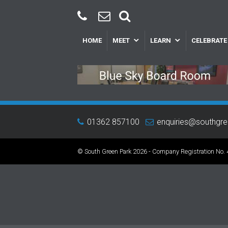
HOME
MEET
LEARN
CELEBRATE
01362 857100
enquiries@southgr
© South Green Park 2026 - Company Registration No.