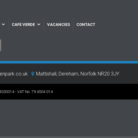
CAFE VERDE
VACANCIES
CONTACT
eenpark.co.uk
Mattishall, Dereham, Norfolk NR20 3JY
 4330014 - VAT No. 79 4504 014