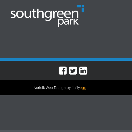
Norfolk Web Design by fluffy
egg
.