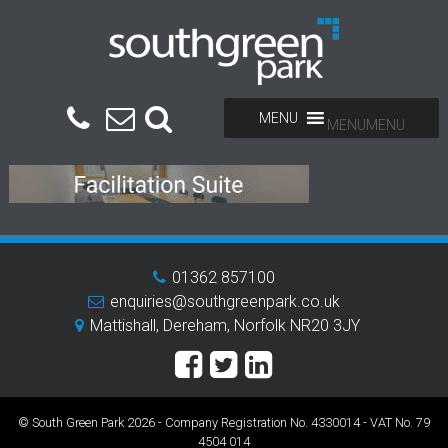
MENU
MENU
01362 857100
enquiries@southgreenpark.co.uk
Mattishall, Dereham, Norfolk NR20 3JY
© South Green Park 2026 - Company Registration No. 4330014 - VAT No. 79
4504 014