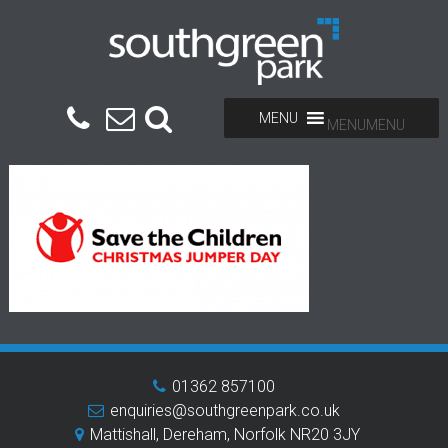
MENU
MENU
01362 857100
enquiries@southgreenpark.co.uk
Mattishall, Dereham, Norfolk NR20 3JY