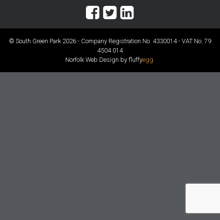
© South Green Park 2026 - Company Registration No. 4330014 - VAT No. 79
4504 014
Norfolk Web Design by fluffy
egg
.